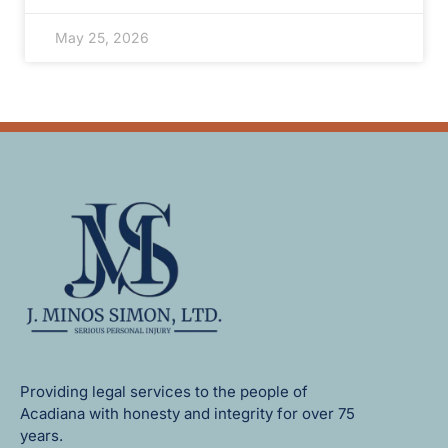
May 25, 2026
Providing legal services to the people of
Acadiana with honesty and integrity for over 75
years.