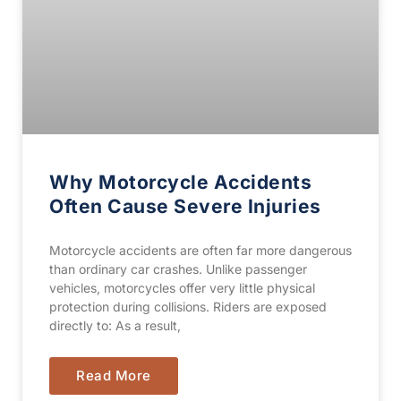
Why Motorcycle Accidents
Often Cause Severe Injuries
Motorcycle accidents are often far more dangerous
than ordinary car crashes. Unlike passenger
vehicles, motorcycles offer very little physical
protection during collisions. Riders are exposed
directly to: As a result,
Read More