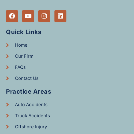
Quick Links
Home
Our Firm
FAQs
Contact Us
Practice Areas
Auto Accidents
Truck Accidents
Offshore Injury