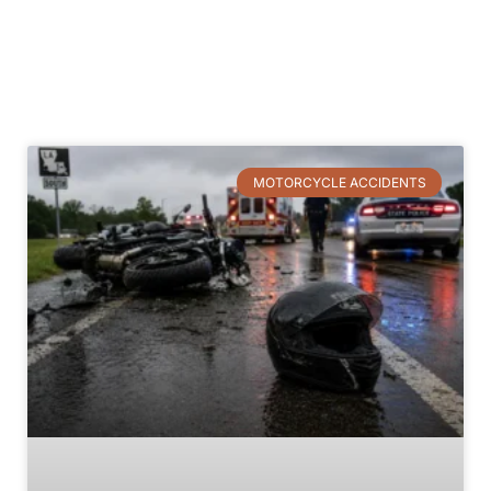
Accidents
MOTORCYCLE ACCIDENTS