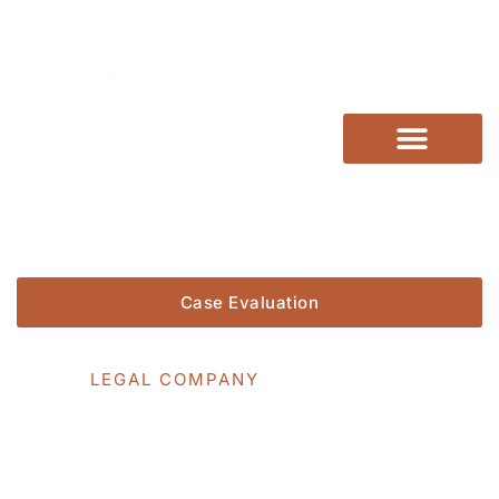
Practice Areas
Verdicts & Settlements
Case Evaluation
WE DO
LEGAL COMPANY
Category: Motorcycle