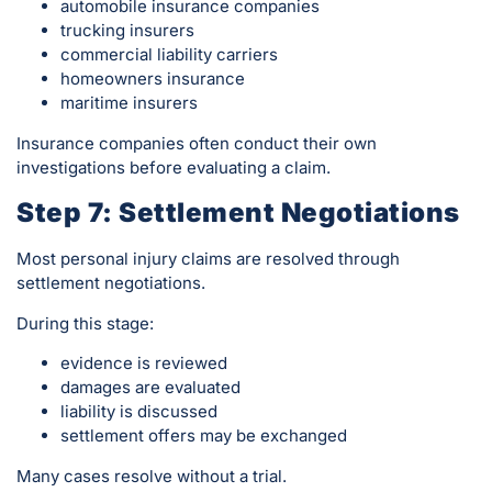
automobile insurance companies
trucking insurers
commercial liability carriers
homeowners insurance
maritime insurers
Insurance companies often conduct their own
investigations before evaluating a claim.
Step 7: Settlement Negotiations
Most personal injury claims are resolved through
settlement negotiations.
During this stage:
evidence is reviewed
damages are evaluated
liability is discussed
settlement offers may be exchanged
Many cases resolve without a trial.