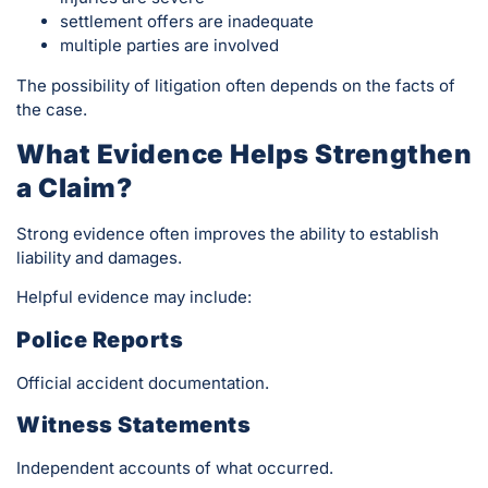
settlement offers are inadequate
multiple parties are involved
The possibility of litigation often depends on the facts of
the case.
What Evidence Helps Strengthen
a Claim?
Strong evidence often improves the ability to establish
liability and damages.
Helpful evidence may include:
Police Reports
Official accident documentation.
Witness Statements
Independent accounts of what occurred.