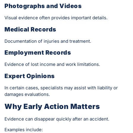
Photographs and Videos
Visual evidence often provides important details.
Medical Records
Documentation of injuries and treatment.
Employment Records
Evidence of lost income and work limitations.
Expert Opinions
In certain cases, specialists may assist with liability or
damages evaluations.
Why Early Action Matters
Evidence can disappear quickly after an accident.
Examples include: