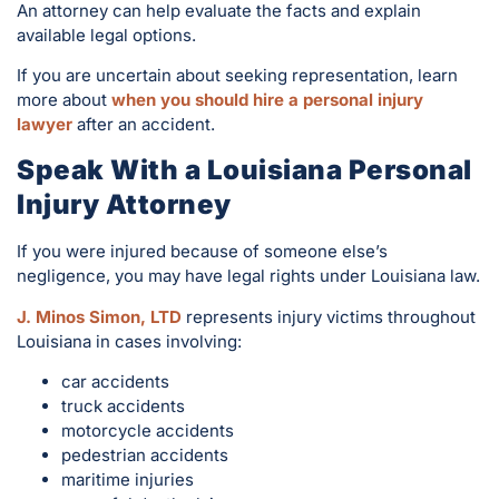
An attorney can help evaluate the facts and explain
available legal options.
If you are uncertain about seeking representation, learn
more about
when you should hire a personal injury
lawyer
after an accident.
Speak With a Louisiana Personal
Injury Attorney
If you were injured because of someone else’s
negligence, you may have legal rights under Louisiana law.
J. Minos Simon, LTD
represents injury victims throughout
Louisiana in cases involving:
car accidents
truck accidents
motorcycle accidents
pedestrian accidents
maritime injuries