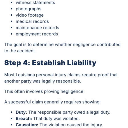
witness statements
photographs
video footage
medical records
maintenance records
employment records
The goal is to determine whether negligence contributed
to the accident.
Step 4: Establish Liability
Most Louisiana personal injury claims require proof that
another party was legally responsible.
This often involves proving negligence.
A successful claim generally requires showing:
Duty:
The responsible party owed a legal duty.
Breach:
That duty was violated.
Causation:
The violation caused the injury.