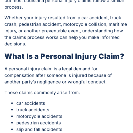
but most Louisiana personal injury claims follow a similar
process.
Whether your injury resulted from a car accident, truck
crash, pedestrian accident, motorcycle collision, maritime
injury, or another preventable event, understanding how
the claims process works can help you make informed
decisions.
What Is a Personal Injury Claim?
A personal injury claim is a legal demand for
compensation after someone is injured because of
another party’s negligence or wrongful conduct.
These claims commonly arise from:
car accidents
truck accidents
motorcycle accidents
pedestrian accidents
slip and fall accidents