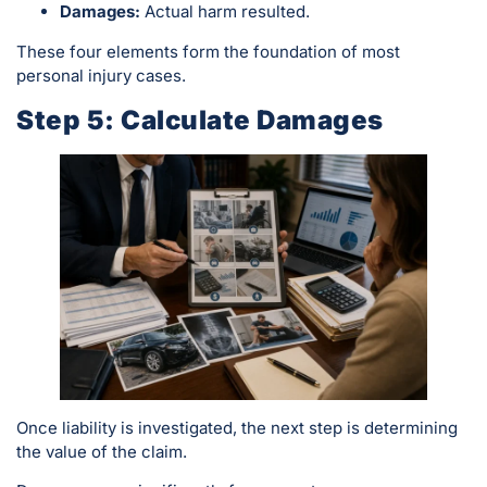
Damages:
Actual harm resulted.
These four elements form the foundation of most
personal injury cases.
Step 5: Calculate Damages
Once liability is investigated, the next step is determining
the value of the claim.