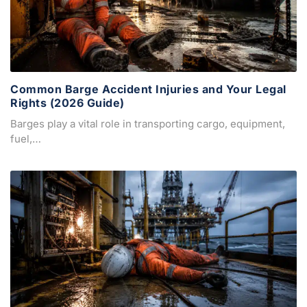
Common Barge Accident Injuries and Your Legal
Rights (2026 Guide)
Barges play a vital role in transporting cargo, equipment,
fuel,…