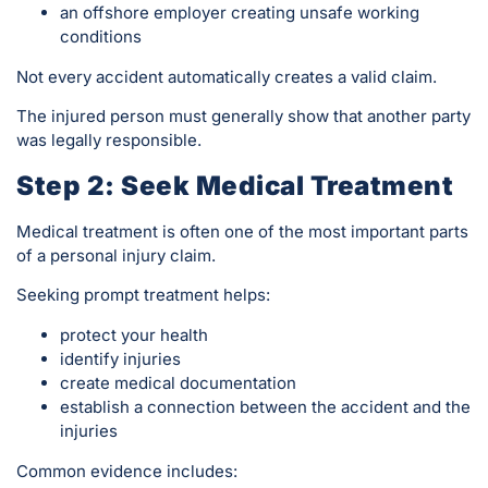
an offshore employer creating unsafe working
conditions
Not every accident automatically creates a valid claim.
The injured person must generally show that another party
was legally responsible.
Step 2: Seek Medical Treatment
Medical treatment is often one of the most important parts
of a personal injury claim.
Seeking prompt treatment helps:
protect your health
identify injuries
create medical documentation
establish a connection between the accident and the
injuries
Common evidence includes: