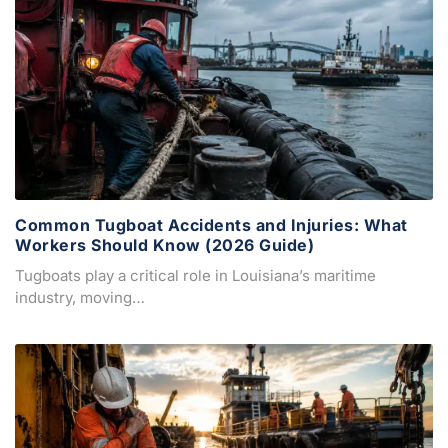
Common Tugboat Accidents and Injuries: What
Workers Should Know (2026 Guide)
Tugboats play a critical role in Louisiana’s maritime
industry, moving…