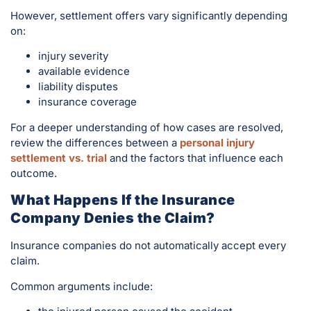
However, settlement offers vary significantly depending
on:
injury severity
available evidence
liability disputes
insurance coverage
For a deeper understanding of how cases are resolved,
review the differences between a
personal injury
settlement vs. trial
and the factors that influence each
outcome.
What Happens If the Insurance
Company Denies the Claim?
Insurance companies do not automatically accept every
claim.
Common arguments include: