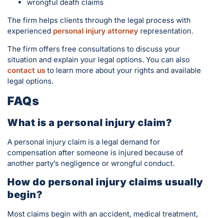
wrongful death claims
The firm helps clients through the legal process with
experienced
personal injury attorney
representation.
The firm offers free consultations to discuss your
situation and explain your legal options. You can also
contact us
to learn more about your rights and available
legal options.
FAQs
What is a personal injury claim?
A personal injury claim is a legal demand for
compensation after someone is injured because of
another party’s negligence or wrongful conduct.
How do personal injury claims usually
begin?
Most claims begin with an accident, medical treatment,