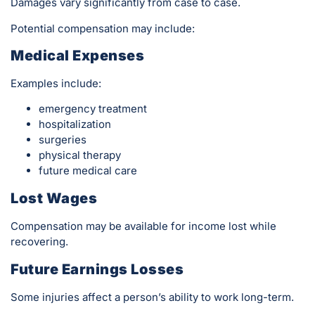
Damages vary significantly from case to case.
Potential compensation may include:
Medical Expenses
Examples include:
emergency treatment
hospitalization
surgeries
physical therapy
future medical care
Lost Wages
Compensation may be available for income lost while
recovering.
Future Earnings Losses
Some injuries affect a person’s ability to work long-term.