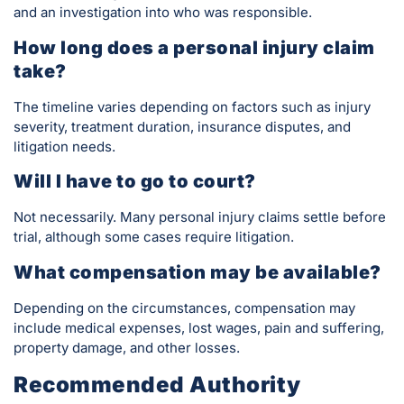
and an investigation into who was responsible.
How long does a personal injury claim
take?
The timeline varies depending on factors such as injury
severity, treatment duration, insurance disputes, and
litigation needs.
Will I have to go to court?
Not necessarily. Many personal injury claims settle before
trial, although some cases require litigation.
What compensation may be available?
Depending on the circumstances, compensation may
include medical expenses, lost wages, pain and suffering,
property damage, and other losses.
Recommended Authority