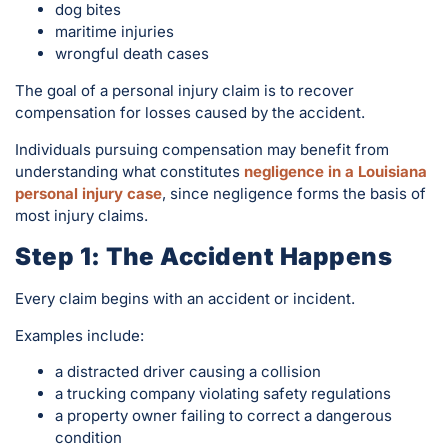
dog bites
maritime injuries
wrongful death cases
The goal of a personal injury claim is to recover
compensation for losses caused by the accident.
Individuals pursuing compensation may benefit from
understanding what constitutes
negligence in a Louisiana
personal injury case
, since negligence forms the basis of
most injury claims.
Step 1: The Accident Happens
Every claim begins with an accident or incident.
Examples include:
a distracted driver causing a collision
a trucking company violating safety regulations
a property owner failing to correct a dangerous
condition