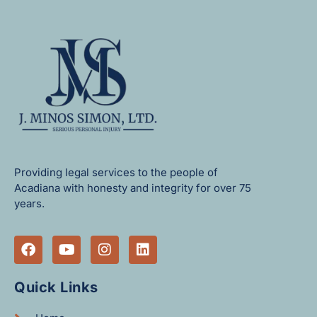
Providing legal services to the people of
Acadiana with honesty and integrity for over 75
years.
Quick Links