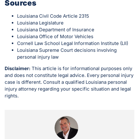
Sources
Louisiana Civil Code Article 2315
Louisiana Legislature
Louisiana Department of Insurance
Louisiana Office of Motor Vehicles
Cornell Law School Legal Information Institute (LII)
Louisiana Supreme Court decisions involving
personal injury law
Disclaimer:
This article is for informational purposes only
and does not constitute legal advice. Every personal injury
case is different. Consult a qualified Louisiana personal
injury attorney regarding your specific situation and legal
rights.