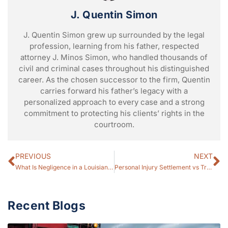
J. Quentin Simon
J. Quentin Simon grew up surrounded by the legal
profession, learning from his father, respected
attorney J. Minos Simon, who handled thousands of
civil and criminal cases throughout his distinguished
career. As the chosen successor to the firm, Quentin
carries forward his father’s legacy with a
personalized approach to every case and a strong
commitment to protecting his clients’ rights in the
courtroom.
PREVIOUS
NEXT
What Is Negligence in a Louisiana Personal Injury Case? (2026 Guide)
Personal Injury Settlement vs Trial: Which Is Better for Your Case? (2026 Guide)
Recent Blogs