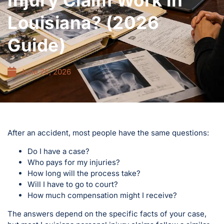
Injury Claim Work in
Louisiana? (2026
Guide)
June 25, 2026
After an accident, most people have the same questions:
Do I have a case?
Who pays for my injuries?
How long will the process take?
Will I have to go to court?
How much compensation might I receive?
The answers depend on the specific facts of your case,