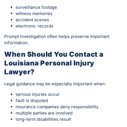
surveillance footage
witness memories
accident scenes
electronic records
Prompt investigation often helps preserve important
information.
When Should You Contact a
Louisiana Personal Injury
Lawyer?
Legal guidance may be especially important when:
serious injuries occur
fault is disputed
insurance companies deny responsibility
multiple parties are involved
long-term disabilities result