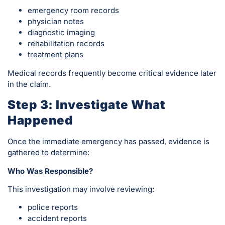
emergency room records
physician notes
diagnostic imaging
rehabilitation records
treatment plans
Medical records frequently become critical evidence later
in the claim.
Step 3: Investigate What
Happened
Once the immediate emergency has passed, evidence is
gathered to determine:
Who Was Responsible?
This investigation may involve reviewing:
police reports
accident reports