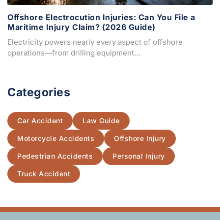
Offshore Electrocution Injuries: Can You File a
Maritime Injury Claim? (2026 Guide)
Electricity powers nearly every aspect of offshore
operations—from drilling equipment…
Categories
Car Accident
Law Guide
Motorcycle Accidents
Offshore Injury
Pedestrian Accidents
Personal Injury
Truck Accident