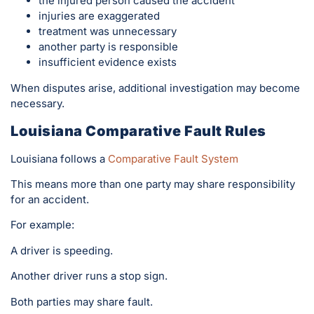
the injured person caused the accident
injuries are exaggerated
treatment was unnecessary
another party is responsible
insufficient evidence exists
When disputes arise, additional investigation may become
necessary.
Louisiana Comparative Fault Rules
Louisiana follows a
Comparative Fault System
This means more than one party may share responsibility
for an accident.
For example:
A driver is speeding.
Another driver runs a stop sign.
Both parties may share fault.