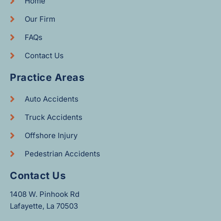
Home
Our Firm
FAQs
Contact Us
Practice Areas
Auto Accidents
Truck Accidents
Offshore Injury
Pedestrian Accidents
Contact Us
1408 W. Pinhook Rd
Lafayette, La 70503