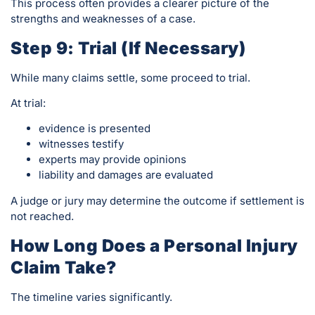
This process often provides a clearer picture of the
strengths and weaknesses of a case.
Step 9: Trial (If Necessary)
While many claims settle, some proceed to trial.
At trial:
evidence is presented
witnesses testify
experts may provide opinions
liability and damages are evaluated
A judge or jury may determine the outcome if settlement is
not reached.
How Long Does a Personal Injury
Claim Take?
The timeline varies significantly.