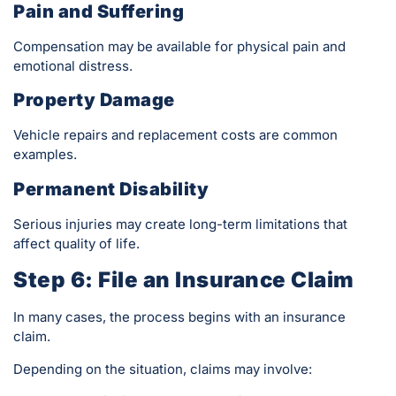
Pain and Suffering
Compensation may be available for physical pain and
emotional distress.
Property Damage
Vehicle repairs and replacement costs are common
examples.
Permanent Disability
Serious injuries may create long-term limitations that
affect quality of life.
Step 6: File an Insurance Claim
In many cases, the process begins with an insurance
claim.
Depending on the situation, claims may involve: