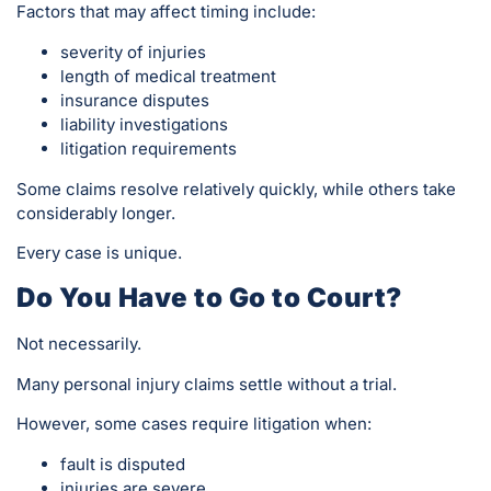
Factors that may affect timing include:
severity of injuries
length of medical treatment
insurance disputes
liability investigations
litigation requirements
Some claims resolve relatively quickly, while others take
considerably longer.
Every case is unique.
Do You Have to Go to Court?
Not necessarily.
Many personal injury claims settle without a trial.
However, some cases require litigation when:
fault is disputed
injuries are severe