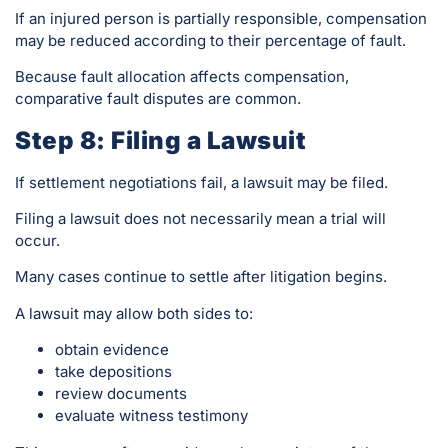
If an injured person is partially responsible, compensation
may be reduced according to their percentage of fault.
Because fault allocation affects compensation,
comparative fault disputes are common.
Step 8: Filing a Lawsuit
If settlement negotiations fail, a lawsuit may be filed.
Filing a lawsuit does not necessarily mean a trial will
occur.
Many cases continue to settle after litigation begins.
A lawsuit may allow both sides to:
obtain evidence
take depositions
review documents
evaluate witness testimony