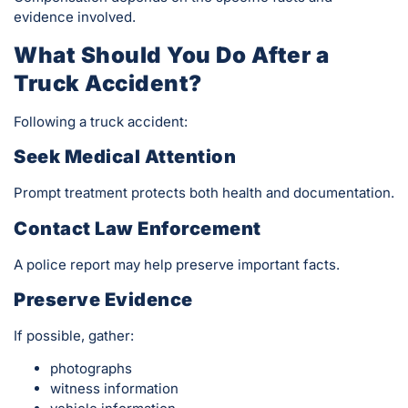
evidence involved.
What Should You Do After a
Truck Accident?
Following a truck accident:
Seek Medical Attention
Prompt treatment protects both health and documentation.
Contact Law Enforcement
A police report may help preserve important facts.
Preserve Evidence
If possible, gather:
photographs
witness information