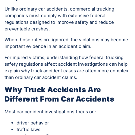
Unlike ordinary car accidents, commercial trucking
companies must comply with extensive federal
regulations designed to improve safety and reduce
preventable crashes.
When those rules are ignored, the violations may become
important evidence in an accident claim.
For injured victims, understanding how federal trucking
safety regulations affect accident investigations can help
explain why truck accident cases are often more complex
than ordinary car accident claims.
Why Truck Accidents Are
Different From Car Accidents
Most car accident investigations focus on:
driver behavior
traffic laws