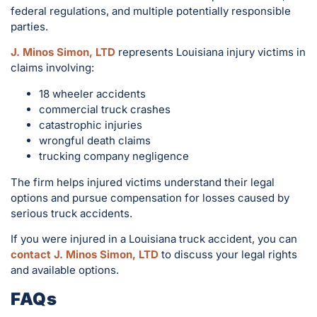
federal regulations, and multiple potentially responsible
parties.
J. Minos Simon, LTD
represents Louisiana injury victims in
claims involving:
18 wheeler accidents
commercial truck crashes
catastrophic injuries
wrongful death claims
trucking company negligence
The firm helps injured victims understand their legal
options and pursue compensation for losses caused by
serious truck accidents.
If you were injured in a Louisiana truck accident, you can
contact J. Minos Simon, LTD
to discuss your legal rights
and available options.
FAQs