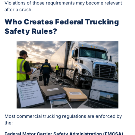
Violations of those requirements may become relevant
after a crash.
Who Creates Federal Trucking
Safety Rules?
Most commercial trucking regulations are enforced by
the:
Federal Motor Carrier Safety Administration (FMCSA)