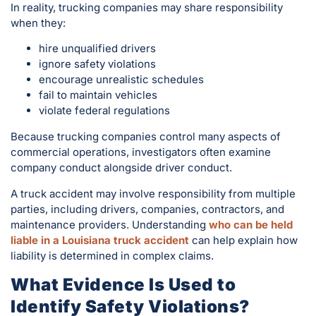
In reality, trucking companies may share responsibility
when they:
hire unqualified drivers
ignore safety violations
encourage unrealistic schedules
fail to maintain vehicles
violate federal regulations
Because trucking companies control many aspects of
commercial operations, investigators often examine
company conduct alongside driver conduct.
A truck accident may involve responsibility from multiple
parties, including drivers, companies, contractors, and
maintenance providers. Understanding
who can be held
liable in a Louisiana truck accident
can help explain how
liability is determined in complex claims.
What Evidence Is Used to
Identify Safety Violations?