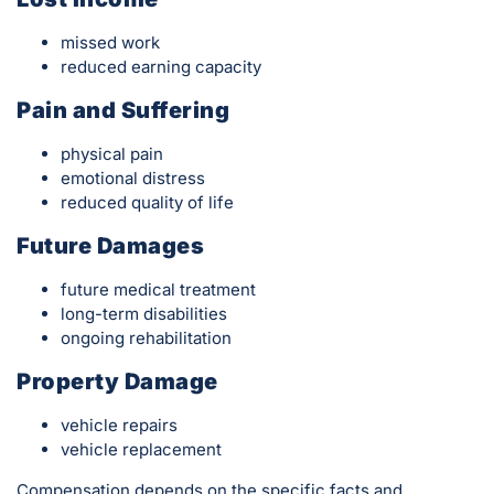
missed work
reduced earning capacity
Pain and Suffering
physical pain
emotional distress
reduced quality of life
Future Damages
future medical treatment
long-term disabilities
ongoing rehabilitation
Property Damage
vehicle repairs
vehicle replacement
Compensation depends on the specific facts and