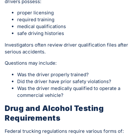
drivers possess:
proper licensing
required training
medical qualifications
safe driving histories
Investigators often review driver qualification files after
serious accidents.
Questions may include:
Was the driver properly trained?
Did the driver have prior safety violations?
Was the driver medically qualified to operate a
commercial vehicle?
Drug and Alcohol Testing
Requirements
Federal trucking regulations require various forms of: