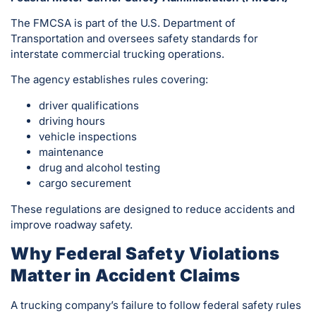
The FMCSA is part of the U.S. Department of
Transportation and oversees safety standards for
interstate commercial trucking operations.
The agency establishes rules covering:
driver qualifications
driving hours
vehicle inspections
maintenance
drug and alcohol testing
cargo securement
These regulations are designed to reduce accidents and
improve roadway safety.
Why Federal Safety Violations
Matter in Accident Claims
A trucking company’s failure to follow federal safety rules