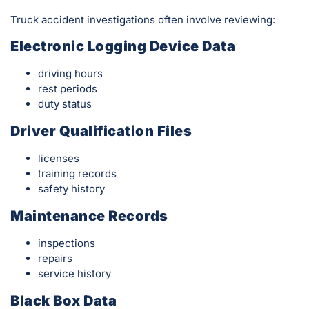
Truck accident investigations often involve reviewing:
Electronic Logging Device Data
driving hours
rest periods
duty status
Driver Qualification Files
licenses
training records
safety history
Maintenance Records
inspections
repairs
service history
Black Box Data