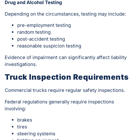
Drug and Alcohol Testing
Depending on the circumstances, testing may include:
pre-employment testing
random testing
post-accident testing
reasonable suspicion testing
Evidence of impairment can significantly affect liability
investigations.
Truck Inspection Requirements
Commercial trucks require regular safety inspections.
Federal regulations generally require inspections
involving:
brakes
tires
steering systems