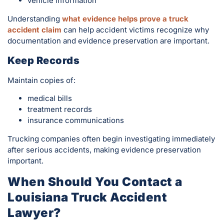
vehicle information
Understanding
what evidence helps prove a truck
accident claim
can help accident victims recognize why
documentation and evidence preservation are important.
Keep Records
Maintain copies of:
medical bills
treatment records
insurance communications
Trucking companies often begin investigating immediately
after serious accidents, making evidence preservation
important.
When Should You Contact a
Louisiana Truck Accident
Lawyer?