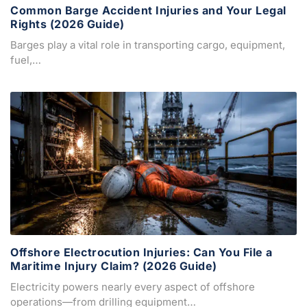
Common Barge Accident Injuries and Your Legal
Rights (2026 Guide)
Barges play a vital role in transporting cargo, equipment,
fuel,…
Offshore Electrocution Injuries: Can You File a
Maritime Injury Claim? (2026 Guide)
Electricity powers nearly every aspect of offshore
operations—from drilling equipment…