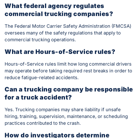
What federal agency regulates
commercial trucking companies?
The Federal Motor Carrier Safety Administration (FMCSA)
oversees many of the safety regulations that apply to
commercial trucking operations.
What are Hours-of-Service rules?
Hours-of-Service rules limit how long commercial drivers
may operate before taking required rest breaks in order to
reduce fatigue-related accidents.
Can a trucking company be responsible
for a truck accident?
Yes. Trucking companies may share liability if unsafe
hiring, training, supervision, maintenance, or scheduling
practices contributed to the crash.
How do investigators determine