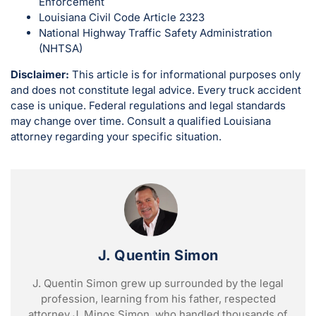
Enforcement
Louisiana Civil Code Article 2323
National Highway Traffic Safety Administration
(NHTSA)
Disclaimer:
This article is for informational purposes only
and does not constitute legal advice. Every truck accident
case is unique. Federal regulations and legal standards
may change over time. Consult a qualified Louisiana
attorney regarding your specific situation.
J. Quentin Simon
J. Quentin Simon grew up surrounded by the legal
profession, learning from his father, respected
attorney J. Minos Simon, who handled thousands of