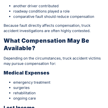
another driver contributed
roadway conditions played a role
comparative fault should reduce compensation
Because fault directly affects compensation, truck
accident investigations are often highly contested.
What Compensation May Be
Available?
Depending on the circumstances, truck accident victims
may pursue compensation for:
Medical Expenses
emergency treatment
surgeries
rehabilitation
ongoing care
Lost Income