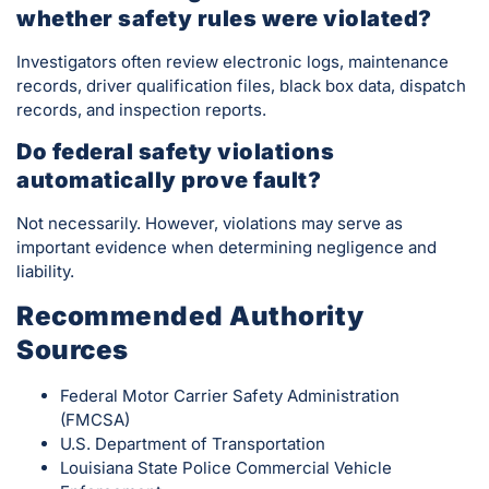
whether safety rules were violated?
Investigators often review electronic logs, maintenance
records, driver qualification files, black box data, dispatch
records, and inspection reports.
Do federal safety violations
automatically prove fault?
Not necessarily. However, violations may serve as
important evidence when determining negligence and
liability.
Recommended Authority
Sources
Federal Motor Carrier Safety Administration
(FMCSA)
U.S. Department of Transportation
Louisiana State Police Commercial Vehicle