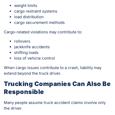
weight limits
cargo restraint systems
load distribution
cargo securement methods
Cargo-related violations may contribute to:
rollovers
jackknife accidents
shifting loads
loss of vehicle control
When cargo issues contribute to a crash, liability may
extend beyond the truck driver.
Trucking Companies Can Also Be
Responsible
Many people assume truck accident claims involve only
the driver.