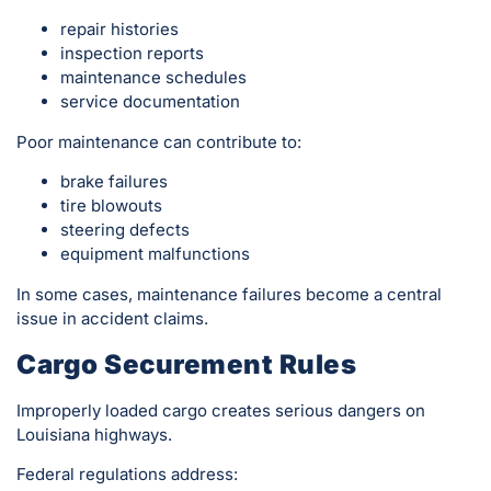
repair histories
inspection reports
maintenance schedules
service documentation
Poor maintenance can contribute to:
brake failures
tire blowouts
steering defects
equipment malfunctions
In some cases, maintenance failures become a central
issue in accident claims.
Cargo Securement Rules
Improperly loaded cargo creates serious dangers on
Louisiana highways.
Federal regulations address: