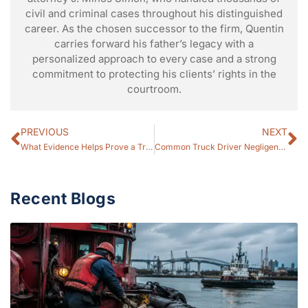
civil and criminal cases throughout his distinguished
career. As the chosen successor to the firm, Quentin
carries forward his father’s legacy with a
personalized approach to every case and a strong
commitment to protecting his clients’ rights in the
courtroom.
PREVIOUS
NEXT
What Evidence Helps Prove a Truck Accident Claim? (2026 Guide)
Common Truck Driver Negligence That Causes Crashes (2026 Guide)
Recent Blogs