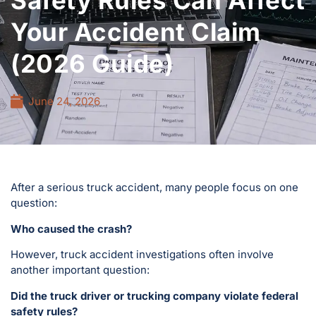
Safety Rules Can Affect
Your Accident Claim
(2026 Guide)
June 24, 2026
After a serious truck accident, many people focus on one
question:
Who caused the crash?
However, truck accident investigations often involve
another important question:
Did the truck driver or trucking company violate federal
safety rules?