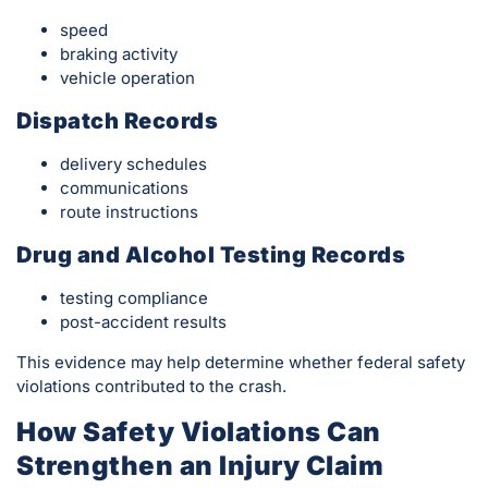
speed
braking activity
vehicle operation
Dispatch Records
delivery schedules
communications
route instructions
Drug and Alcohol Testing Records
testing compliance
post-accident results
This evidence may help determine whether federal safety
violations contributed to the crash.
How Safety Violations Can
Strengthen an Injury Claim