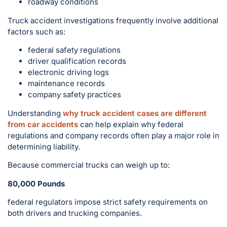
roadway conditions
Truck accident investigations frequently involve additional
factors such as:
federal safety regulations
driver qualification records
electronic driving logs
maintenance records
company safety practices
Understanding
why truck accident cases are different
from car accidents
can help explain why federal
regulations and company records often play a major role in
determining liability.
Because commercial trucks can weigh up to:
80,000 Pounds
federal regulators impose strict safety requirements on
both drivers and trucking companies.