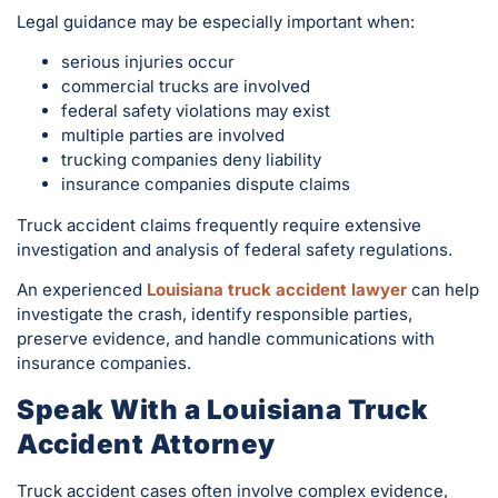
Legal guidance may be especially important when:
serious injuries occur
commercial trucks are involved
federal safety violations may exist
multiple parties are involved
trucking companies deny liability
insurance companies dispute claims
Truck accident claims frequently require extensive
investigation and analysis of federal safety regulations.
An experienced
Louisiana truck accident lawyer
can help
investigate the crash, identify responsible parties,
preserve evidence, and handle communications with
insurance companies.
Speak With a Louisiana Truck
Accident Attorney
Truck accident cases often involve complex evidence,