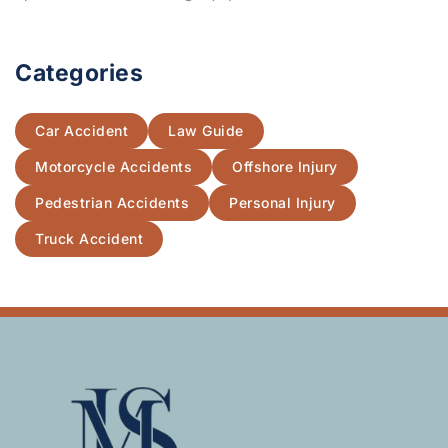
Categories
Car Accident
Law Guide
Motorcycle Accidents
Offshore Injury
Pedestrian Accidents
Personal Injury
Truck Accident