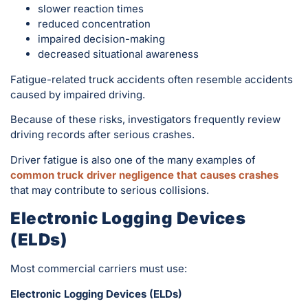
slower reaction times
reduced concentration
impaired decision-making
decreased situational awareness
Fatigue-related truck accidents often resemble accidents
caused by impaired driving.
Because of these risks, investigators frequently review
driving records after serious crashes.
Driver fatigue is also one of the many examples of
common truck driver negligence that causes crashes
that may contribute to serious collisions.
Electronic Logging Devices
(ELDs)
Most commercial carriers must use:
Electronic Logging Devices (ELDs)