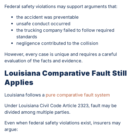
Federal safety violations may support arguments that:
the accident was preventable
unsafe conduct occurred
the trucking company failed to follow required
standards
negligence contributed to the collision
However, every case is unique and requires a careful
evaluation of the facts and evidence.
Louisiana Comparative Fault Still
Applies
Louisiana follows a
pure comparative fault system
Under Louisiana Civil Code Article 2323, fault may be
divided among multiple parties.
Even when federal safety violations exist, insurers may
argue: