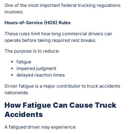
One of the most important federal trucking regulations
involves:
Hours-of-Service (HOS) Rules
These rules limit how long commercial drivers can
operate before taking required rest breaks.
The purpose is to reduce:
fatigue
impaired judgment
delayed reaction times
Driver fatigue is a major contributor to truck accidents
nationwide.
How Fatigue Can Cause Truck
Accidents
A fatigued driver may experience: