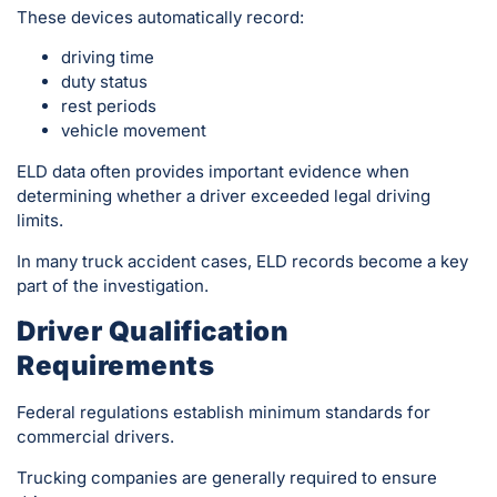
These devices automatically record:
driving time
duty status
rest periods
vehicle movement
ELD data often provides important evidence when
determining whether a driver exceeded legal driving
limits.
In many truck accident cases, ELD records become a key
part of the investigation.
Driver Qualification
Requirements
Federal regulations establish minimum standards for
commercial drivers.
Trucking companies are generally required to ensure