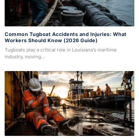
Common Tugboat Accidents and Injuries: What
Workers Should Know (2026 Guide)
Tugboats play a critical role in Louisiana’s maritime
industry, moving…