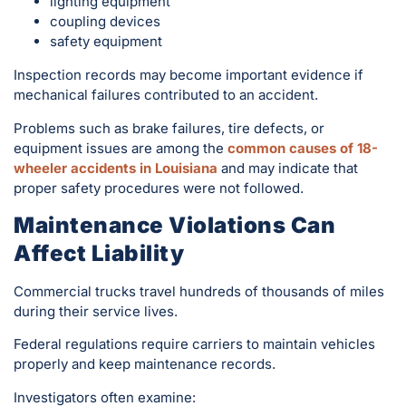
lighting equipment
coupling devices
safety equipment
Inspection records may become important evidence if
mechanical failures contributed to an accident.
Problems such as brake failures, tire defects, or
equipment issues are among the
common causes of 18-
wheeler accidents in Louisiana
and may indicate that
proper safety procedures were not followed.
Maintenance Violations Can
Affect Liability
Commercial trucks travel hundreds of thousands of miles
during their service lives.
Federal regulations require carriers to maintain vehicles
properly and keep maintenance records.
Investigators often examine: