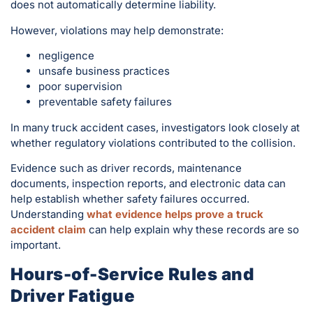
does not automatically determine liability.
However, violations may help demonstrate:
negligence
unsafe business practices
poor supervision
preventable safety failures
In many truck accident cases, investigators look closely at
whether regulatory violations contributed to the collision.
Evidence such as driver records, maintenance
documents, inspection reports, and electronic data can
help establish whether safety failures occurred.
Understanding
what evidence helps prove a truck
accident claim
can help explain why these records are so
important.
Hours-of-Service Rules and
Driver Fatigue